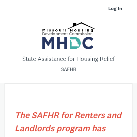
Log In
State Assistance for Housing Relief
SAFHR
The SAFHR for Renters and
Landlords program has