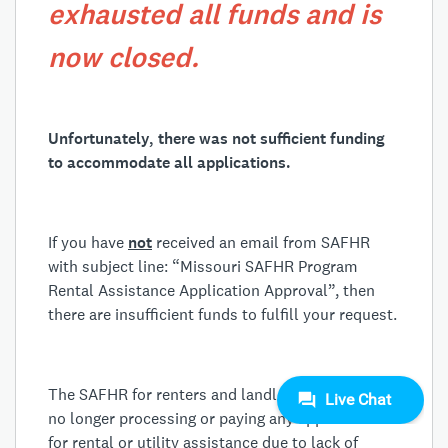
exhausted all funds and is
now closed.
Unfortunately, there was not sufficient funding
to accommodate all applications.
If you have
not
received an email from SAFHR
with subject line: “Missouri SAFHR Program
Rental Assistance Application Approval”, then
there are insufficient funds to fulfill your request.
The SAFHR for renters and landlords program is
no longer processing or paying any applications
for rental or utility assistance due to lack of